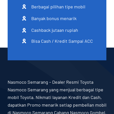
Berbagai pilihan tipe mobil
Banyak bonus menarik
Cashback jutaan rupiah
Bisa Cash / Kredit Sampai ACC
Nasmoco Semarang – Dealer Resmi Toyota
Nasmoco Semarang yang menjual berbagai tipe
mobil Toyota. Nikmati layanan Kredit dan Cash,
dapatkan Promo menarik setiap pembelian mobil
di Nasmoco Semarang Cabang Nasmoco Gombel.