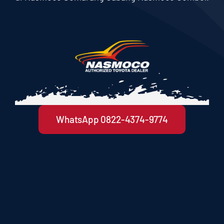
WhatsApp 0822-4374-9774