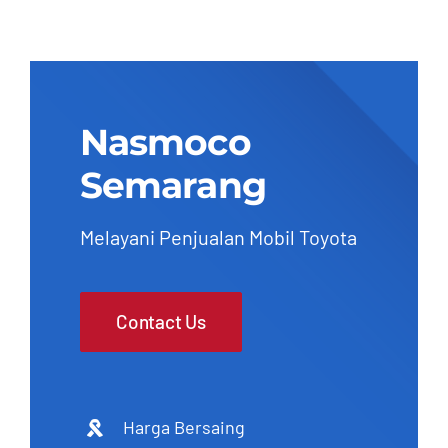
Nasmoco
Semarang
Melayani Penjualan Mobil Toyota
Contact Us
Harga Bersaing