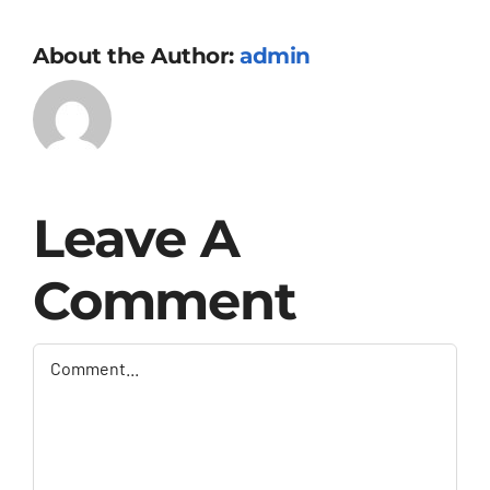
About the Author:
admin
Leave A
Comment
Comment