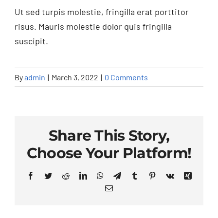
Blog & News
Ut sed turpis molestie, fringilla erat porttitor
risus. Mauris molestie dolor quis fringilla
suscipit.
By
admin
|
March 3, 2022
|
0 Comments
Share This Story,
Choose Your Platform!
Facebook
Twitter
Reddit
LinkedIn
WhatsApp
Telegram
Tumblr
Pinterest
Vk
Xing
Email