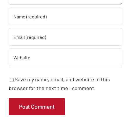
Save my name, email, and website in this
browser for the next time I comment.