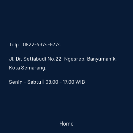
Telp : 0822-4374-9774
Jl. Dr. Setiabudi No.22, Ngesrep,
Banyumanik,
Kota Semarang.
Senin – Sabtu || 08.00 – 17.00 WIB
Home