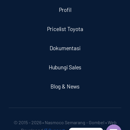
Profil
Pricelist Toyota
Dokumentasi
Hubungi Sales
Blog & News
© 2015 - 2026 • Nasmoco Semarang - Gombel • Web