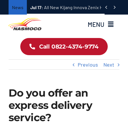
Skip


News
Jul 17:
All New Kijang Innova Zenix Hadir dengan
to
content
MENU
Home
Call 0822-4374-9774
Profil
Previous
Next
Pricelist Toyota
Do you offer an
Dokumentasi
express delivery
service?
Hubungi Sales